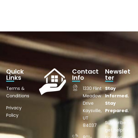
Quick
Contact
Newslet
Links
Info
ter
Terms &
1330 Flint
Stay
Conditions
Meadow
Informed.
Drive
Stay
Privacy
Kaysville,
Prepared.
Policy
UT
Subscribe to
84037
get helpful
801-
tips, senior