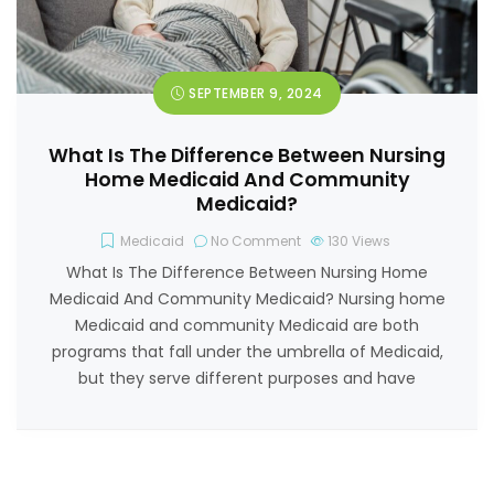
SEPTEMBER 9, 2024
What Is The Difference Between Nursing
Home Medicaid And Community
Medicaid?
Medicaid
No Comment
130
Views
What Is The Difference Between Nursing Home
Medicaid And Community Medicaid? Nursing home
Medicaid and community Medicaid are both
programs that fall under the umbrella of Medicaid,
but they serve different purposes and have