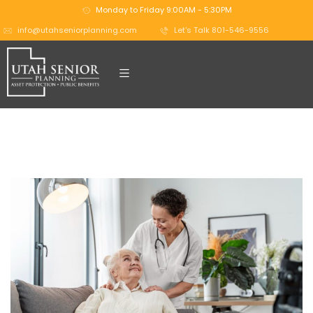
Monday to Friday 9:00AM - 5:30PM
info@utahseniorplanning.com
Let's Talk 801-546-9556