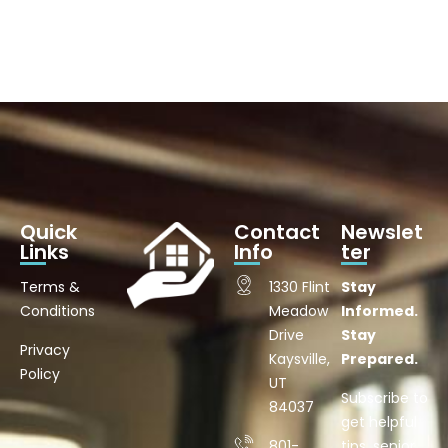
Quick
Contact
Newslet
Links
Info
ter
Terms &
1330 Flint
Stay
Conditions
Meadow
Informed.
Drive
Stay
Privacy
Kaysville,
Prepared.
Policy
UT
Subscribe to
84037
get helpful
801-
tips, senior