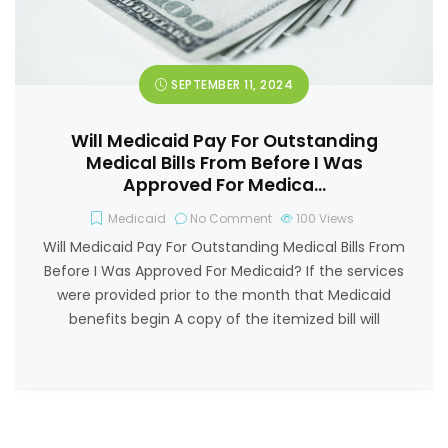
SEPTEMBER 11, 2024
Will Medicaid Pay For Outstanding
Medical Bills From Before I Was
Approved For Medica…
Medicaid
No Comment
100
Views
Will Medicaid Pay For Outstanding Medical Bills From
Before I Was Approved For Medicaid? If the services
were provided prior to the month that Medicaid
benefits begin A copy of the itemized bill will