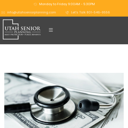
Monday to Friday 9:00AM - 5:30PM
info@utahseniorplanning.com
Let's Talk 801-546-9556