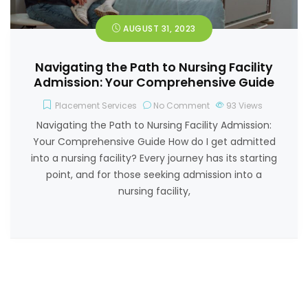
AUGUST 31, 2023
Navigating the Path to Nursing Facility
Admission: Your Comprehensive Guide
Placement Services
No Comment
93
Views
Navigating the Path to Nursing Facility Admission:
Your Comprehensive Guide How do I get admitted
into a nursing facility? Every journey has its starting
point, and for those seeking admission into a
nursing facility,