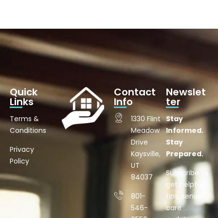
Quick
Contact
Newslet
Links
Info
ter
Terms &
1330 Flint
Stay
Conditions
Meadow
Informed.
Drive
Stay
Privacy
Kaysville,
Prepared.
Policy
UT
Subscribe to
84037
get helpful
801-
tips, senior
546-
care