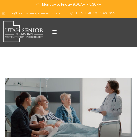
Monday to Friday 9:00AM - 5:30PM
info@utahseniorplanning.com
Let's Talk 801-546-9556