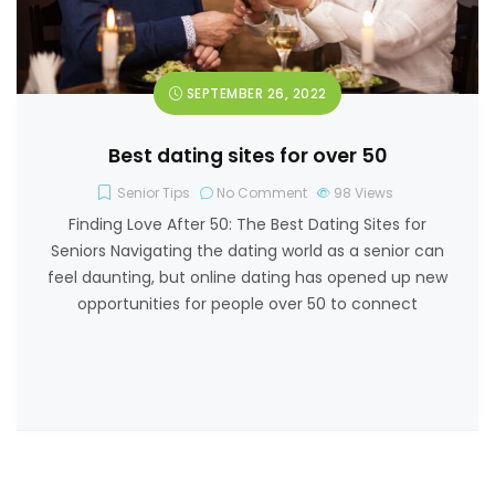
SEPTEMBER 26, 2022
Best dating sites for over 50
Senior Tips
No Comment
98
Views
Finding Love After 50: The Best Dating Sites for
Seniors Navigating the dating world as a senior can
feel daunting, but online dating has opened up new
opportunities for people over 50 to connect