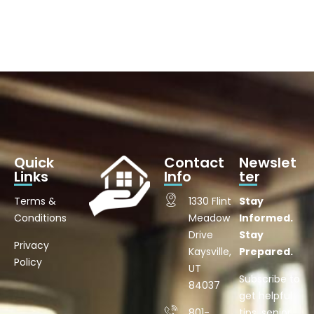
Quick
Contact
Newslet
Links
Info
ter
Terms &
1330 Flint
Stay
Conditions
Meadow
Informed.
Drive
Stay
Privacy
Kaysville,
Prepared.
Policy
UT
Subscribe to
84037
get helpful
801-
tips, senior