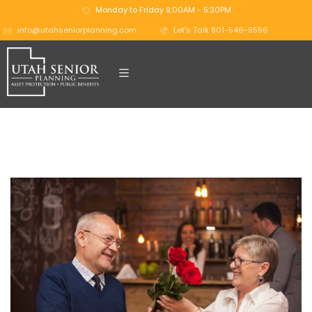
Monday to Friday 9:00AM - 5:30PM
info@utahseniorplanning.com
Let's Talk 801-546-9556