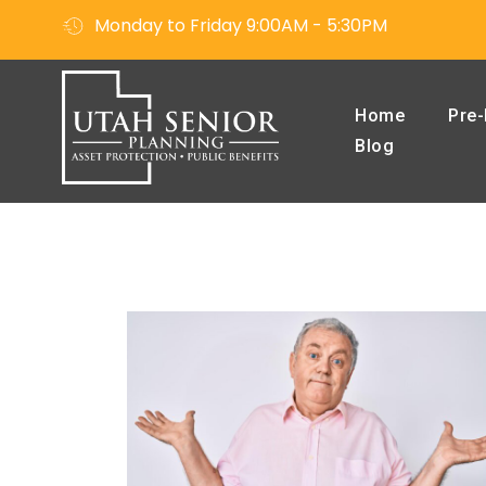
Monday to Friday 9:00AM - 5:30PM
Home
Pre-
Blog