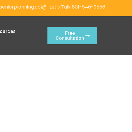
seniorplanning.com
Let's Talk 801-546-9556
ources
Free
Consultation