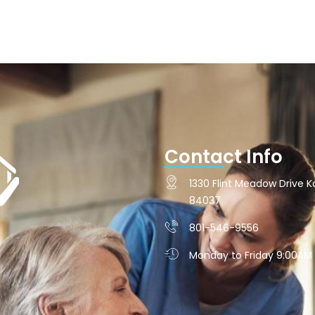
Contact Info
1330 Flint Meadow Drive Ka
84037
801-546-9556
Monday to Friday 9:00AM