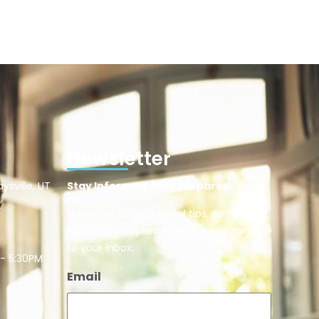
Newsletter
ysville, UT
Stay Informed. Stay Prepared.
Subscribe to get helpful tips, senior care
updates, and planning advice—straight
to your inbox.
 - 5:30PM
Email