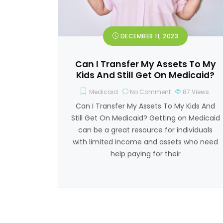
DECEMBER 11, 2023
Can I Transfer My Assets To My
Kids And Still Get On Medicaid?
Medicaid
No Comment
87
Views
Can I Transfer My Assets To My Kids And
Still Get On Medicaid? Getting on Medicaid
can be a great resource for individuals
with limited income and assets who need
help paying for their