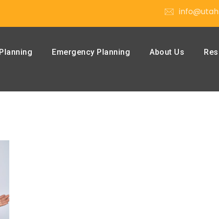
info@utah
Planning
Emergency Planning
About Us
Res