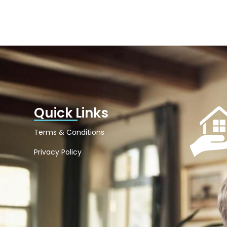
Quick Links
Terms & Conditions
Privacy Policy