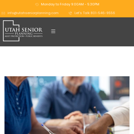
Monday to Friday 9:00AM - 5:30PM
info@utahseniorplanning.com
Let's Talk 801-546-9556