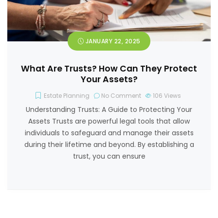
JANUARY 22, 2025
What Are Trusts? How Can They Protect
Your Assets?
Estate Planning
No Comment
106
Views
Understanding Trusts: A Guide to Protecting Your
Assets Trusts are powerful legal tools that allow
individuals to safeguard and manage their assets
during their lifetime and beyond. By establishing a
trust, you can ensure