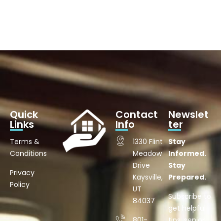
Quick
Contact
Newslet
Links
Info
ter
Terms &
1330 Flint
Stay
Conditions
Meadow
Informed.
Drive
Stay
Privacy
Kaysville,
Prepared.
Policy
UT
Subscribe to
84037
get helpful
801-
tips, senior