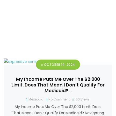
OCTOBER 14, 2024
My Income Puts Me Over The $2,000
Limit. Does That Mean I Don’t Qualify For
Medicaid?…
Medicaid
No Comment
166
Views
My Income Puts Me Over The $2,000 Limit. Does
That Mean I Don’t Qualify For Medicaid? Navigating