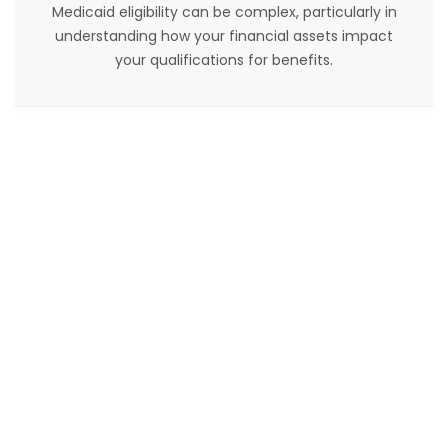
Medicaid eligibility can be complex, particularly in
understanding how your financial assets impact
your qualifications for benefits.