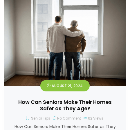
AUGUST 21, 2024
How Can Seniors Make Their Homes
Safer as They Age?
Senior Tips
No Comment
62
Views
How Can Seniors Make Their Homes Safer as They