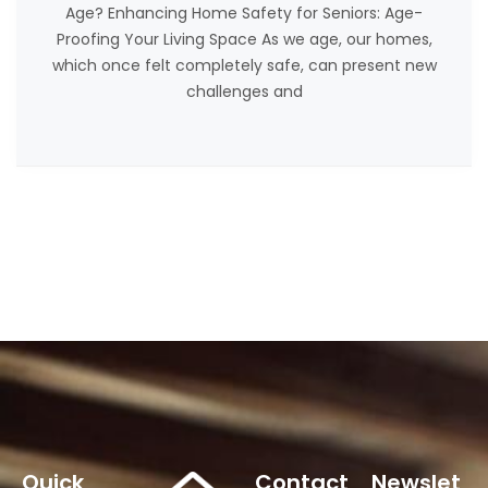
Age? Enhancing Home Safety for Seniors: Age-
Proofing Your Living Space As we age, our homes,
which once felt completely safe, can present new
challenges and
Quick
Contact
Newslet