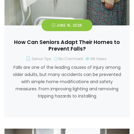
JUNE 16, 2026
How Can Seniors Adapt Their Homes to
Prevent Falls?
Senior Tips
No Comment
98
Views
Falls are one of the leading causes of injury among
older adults, but many accidents can be prevented
with simple home modifications and safety
measures. From improving lighting and removing
tripping hazards to installing