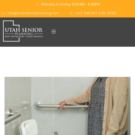
Monday to Friday 9:00AM - 5:30PM
info@utahseniorplanning.com
Let's Talk 801-546-9556