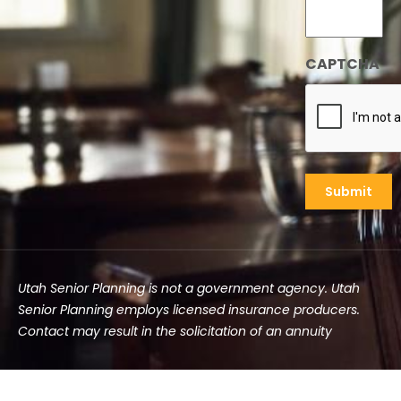
CAPTCHA
Utah Senior Planning is not a government agency. Utah
Senior Planning employs licensed insurance producers.
Contact may result in the solicitation of an annuity
©2025 Utah Senior Planning | All rights reserved.