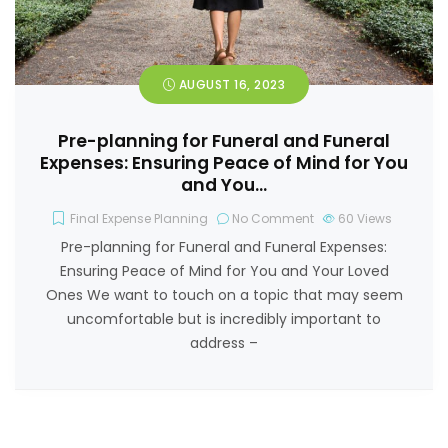
AUGUST 16, 2023
Pre-planning for Funeral and Funeral
Expenses: Ensuring Peace of Mind for You
and You…
Final Expense Planning
No Comment
60
Views
Pre-planning for Funeral and Funeral Expenses:
Ensuring Peace of Mind for You and Your Loved
Ones We want to touch on a topic that may seem
uncomfortable but is incredibly important to
address –