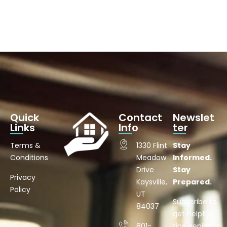
Quick
Contact
Newslet
Links
Info
ter
Terms &
1330 Flint
Stay
Conditions
Meadow
Informed.
Drive
Stay
Privacy
Kaysville,
Prepared.
Policy
UT
Subscribe to
84037
get helpful
801-
tips, senior