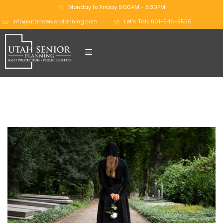
Monday to Friday 9:00AM - 5:30PM
info@utahseniorplanning.com
Let's Talk 801-546-9556