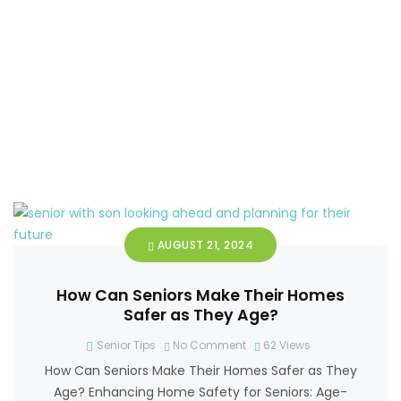
AUGUST 21, 2024
How Can Seniors Make Their Homes
Safer as They Age?
Senior Tips
No Comment
62
Views
How Can Seniors Make Their Homes Safer as They
Age? Enhancing Home Safety for Seniors: Age-