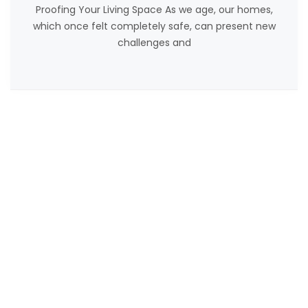
Proofing Your Living Space As we age, our homes,
which once felt completely safe, can present new
challenges and