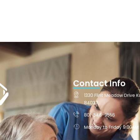
Contact Info
1330 Flint Meadow Drive Ka
84037
801-546-9556
Monday to Friday 9:00AM