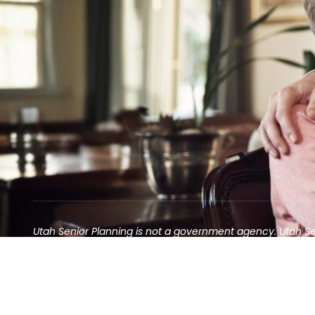
Utah Senior Planning is not a government agency. Utah S
Contact may result in the solicitation of an annuity
©2025 Utah Senior Planning | All rights reserved.