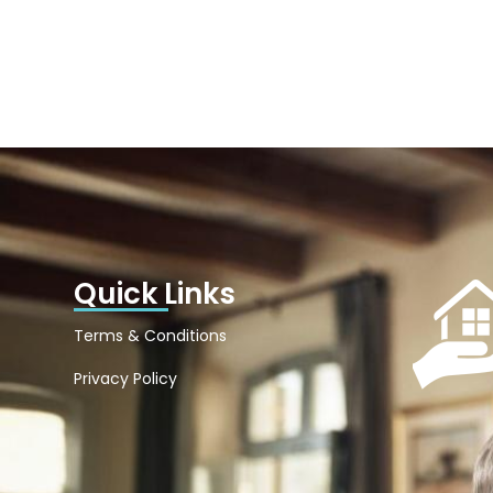
Quick Links
Terms & Conditions
Privacy Policy