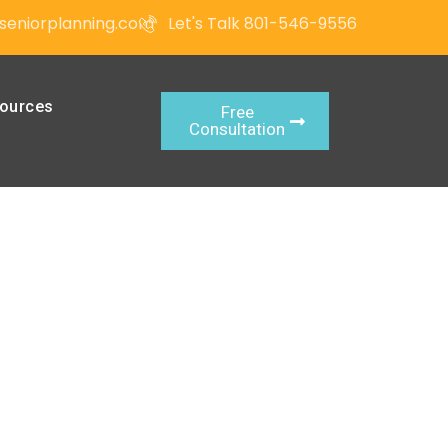
seniorplanning.com
Let's Talk 801-546-9556
ources
Free
Consultation