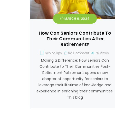
MARCH 6, 2024
How Can Seniors Contribute To
Their Communities After
Retirement?
Senior Tips
No Comment
76
Views
Making a Difference: How Seniors Can
Contribute to Their Communities Post-
Retirement Retirement opens a new
chapter of opportunity for seniors to
leverage their lifetime of knowledge and
experience in enriching their communities.
This blog