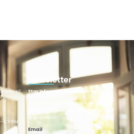
Newsletter
ysville, UT
Stay Informed. Stay Prepared.
Subscribe to get helpful tips, senior care
updates, and planning advice—straight
to your inbox.
 - 5:30PM
Email