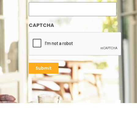
CAPTCHA