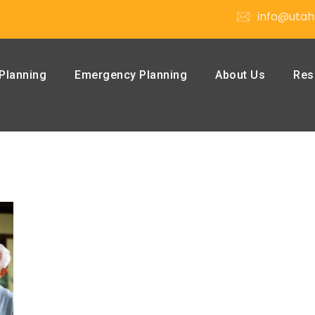
info@utah
Planning
Emergency Planning
About Us
Res