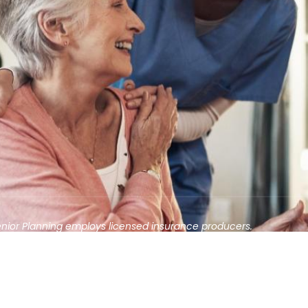
enior Planning employs licensed insurance producers.