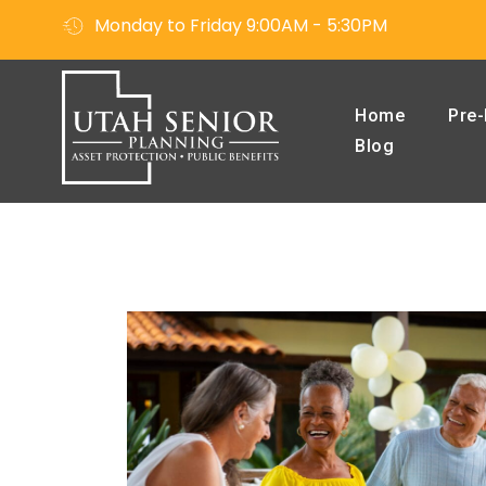
Monday to Friday 9:00AM - 5:30PM
Home
Pre-
Blog