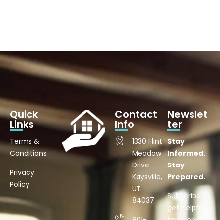
Quick
Contact
Newslet
Links
Info
ter
Terms &
1330 Flint
Stay
Conditions
Meadow
Informed.
Drive
Stay
Privacy
Kaysville,
Prepared.
Policy
UT
Subscribe to
84037
get helpful
801-
tips, senior