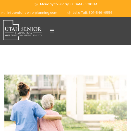
Monday to Friday 9:00AM - 5:30PM
info@utahseniorplanning.com
Let's Talk 801-546-9556