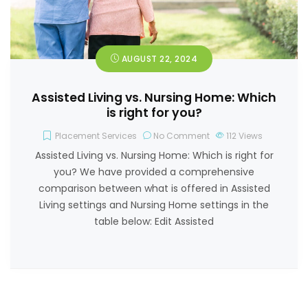
AUGUST 22, 2024
Assisted Living vs. Nursing Home: Which
is right for you?
Placement Services
No Comment
112
Views
Assisted Living vs. Nursing Home: Which is right for
you? We have provided a comprehensive
comparison between what is offered in Assisted
Living settings and Nursing Home settings in the
table below: Edit Assisted