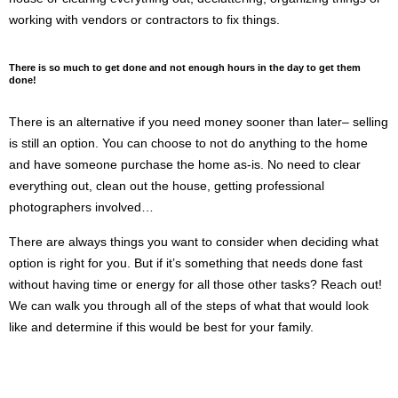
working with vendors or contractors to fix things.
There is so much to get done and not enough hours in the day to get them 
done!
There is an alternative if you need money sooner than later– selling 
is still an option. You can choose to not do anything to the home 
and have someone purchase the home as-is. No need to clear 
everything out, clean out the house, getting professional 
photographers involved… 
There are always things you want to consider when deciding what 
option is right for you. But if it’s something that needs done fast 
without having time or energy for all those other tasks? Reach out! 
We can walk you through all of the steps of what that would look 
like and determine if this would be best for your family.