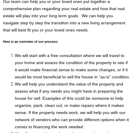
Our team can help you or your loved ones put together a 
comprehensive plan regarding your real estate and how that real 
estate will play into your long term goals.  We can help you 
navigate step by step the transition into a new living arrangement 
that will best fit you or your loved ones needs.  
Here is an overview of our process:
We will start with a free consultation where we will travel to 
your home and assess the condition of the property to see if 
it would make financial sense to make some changes, or if it 
would be most beneficial to sell the house in “as-is” condition. 
We will help you understand the value of the property and 
assess what if any needs you might have in preparing the 
house for sell. Examples of this could be someone to help 
organize, pack, clean out, or make repairs where it makes 
sense. If the property needs work, we will help you with our 
network of vendors who can provide different options when it 
comes to financing the work needed.