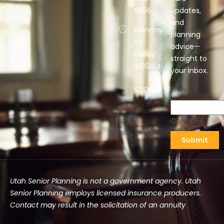
9556
updates,
and
Monday
planning
to
advice—
Friday
straight to
9:00AM
your inbox.
-
5:30PM
Email
CAPTCHA
Utah Senior Planning is not a government agency. Utah
Senior Planning employs licensed insurance producers.
Contact may result in the solicitation of an annuity