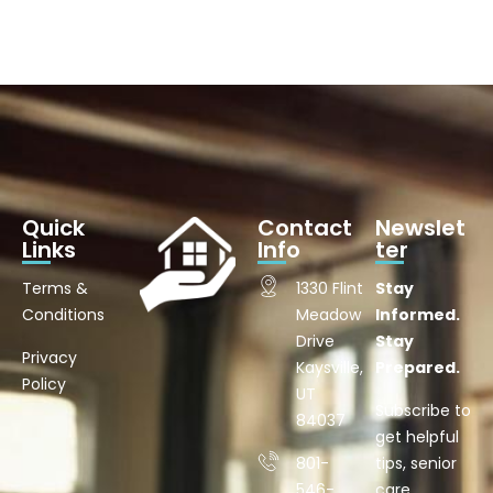
Quick
Contact
Newslet
Links
Info
ter
Terms &
1330 Flint
Stay
Conditions
Meadow
Informed.
Drive
Stay
Privacy
Kaysville,
Prepared.
Policy
UT
Subscribe to
84037
get helpful
801-
tips, senior
546-
care