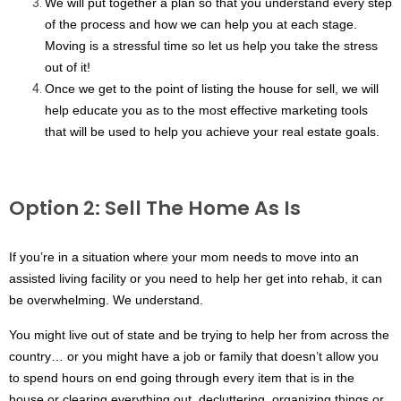
We will put together a plan so that you understand every step 
of the process and how we can help you at each stage. 
Moving is a stressful time so let us help you take the stress 
out of it!
Once we get to the point of listing the house for sell, we will 
help educate you as to the most effective marketing tools 
that will be used to help you achieve your real estate goals. 
Option 2: Sell The Home As Is
If you’re in a situation where your mom needs to move into an 
assisted living facility or you need to help her get into rehab, it can 
be overwhelming. We understand. 
You might live out of state and be trying to help her from across the 
country… or you might have a job or family that doesn’t allow you 
to spend hours on end going through every item that is in the 
house or clearing everything out, decluttering, organizing things or 