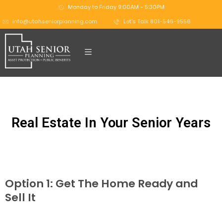
Monday to Friday 9:00AM - 5:30PM
info@utahseniorplanning.com
Let's Talk 801-546-9556
Real Estate In Your Senior Years
Option 1: Get The Home Ready and
Sell It