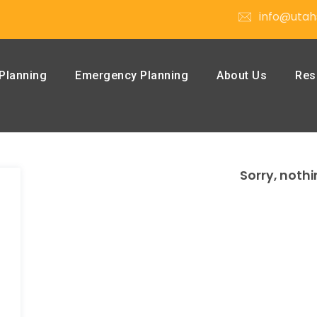
info@utah
Planning
Emergency Planning
About Us
Res
Sorry, nothi