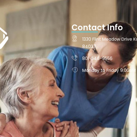
Contact Info
1330 Flint Meadow Drive Ka
84037
801-546-9556
Monday to Friday 9:00AM