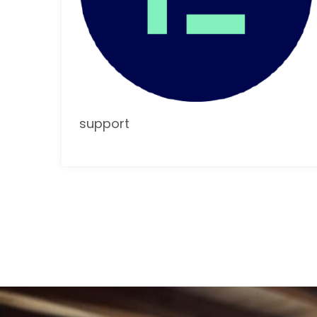
support