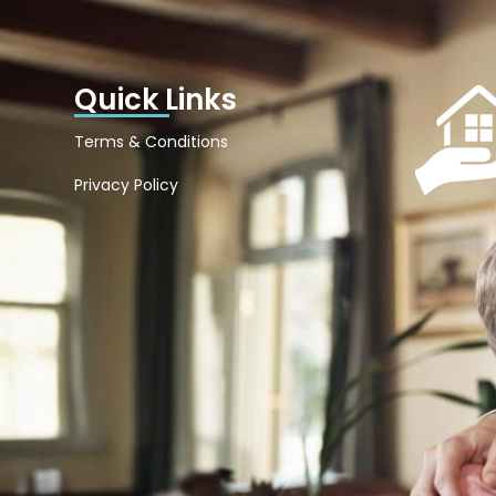
Quick Links
Terms & Conditions
Privacy Policy