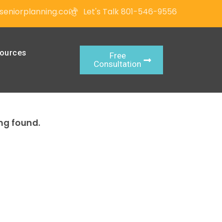
seniorplanning.com
Let's Talk 801-546-9556
ources
Free
Consultation
ng found.