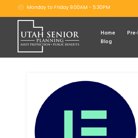
Monday to Friday 9:00AM - 5:30PM
Home
Pre-
Blog