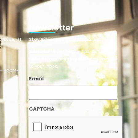
Newsletter
ysville, UT
Stay Informed. Stay Prepared.
Subscribe to get helpful tips, senior care
updates, and planning advice—straight
to your inbox.
 - 5:30PM
Email
CAPTCHA