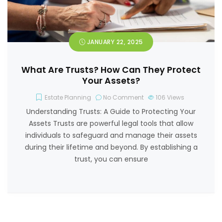
JANUARY 22, 2025
What Are Trusts? How Can They Protect
Your Assets?
Estate Planning
No Comment
106
Views
Understanding Trusts: A Guide to Protecting Your
Assets Trusts are powerful legal tools that allow
individuals to safeguard and manage their assets
during their lifetime and beyond. By establishing a
trust, you can ensure