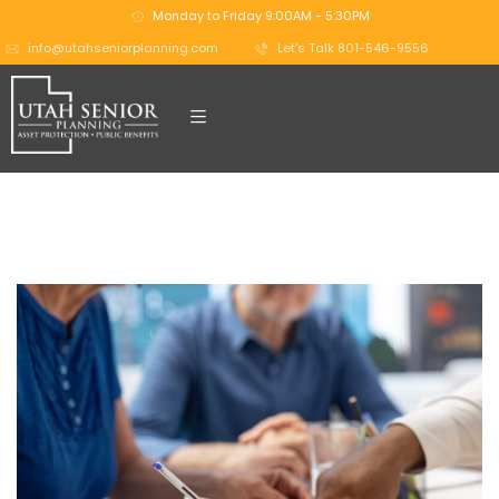
Monday to Friday 9:00AM - 5:30PM
info@utahseniorplanning.com
Let's Talk 801-546-9556