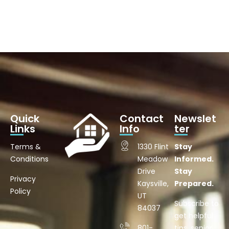
Quick
Contact
Newslet
Links
Info
ter
Terms &
1330 Flint
Stay
Conditions
Meadow
Informed.
Drive
Stay
Privacy
Kaysville,
Prepared.
Policy
UT
Subscribe to
84037
get helpful
801-
tips, senior