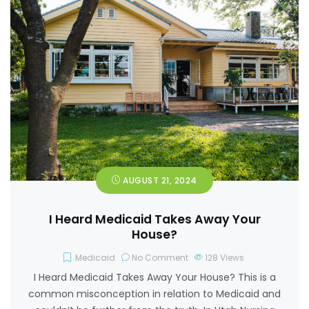
AUGUST 21, 2024
I Heard Medicaid Takes Away Your
House?
Medicaid
No Comment
128
Views
I Heard Medicaid Takes Away Your House? This is a
common misconception in relation to Medicaid and