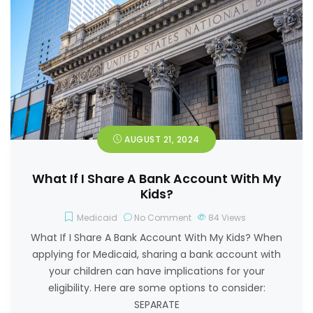
AUGUST 21, 2024
What If I Share A Bank Account With My
Kids?
Medicaid
No Comment
84
Views
What If I Share A Bank Account With My Kids? When
applying for Medicaid, sharing a bank account with
your children can have implications for your
eligibility. Here are some options to consider:
SEPARATE