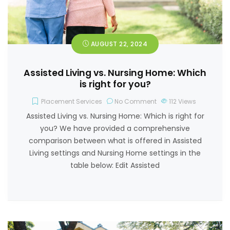
AUGUST 22, 2024
Assisted Living vs. Nursing Home: Which
is right for you?
Placement Services
No Comment
112
Views
Assisted Living vs. Nursing Home: Which is right for
you? We have provided a comprehensive
comparison between what is offered in Assisted
Living settings and Nursing Home settings in the
table below: Edit Assisted