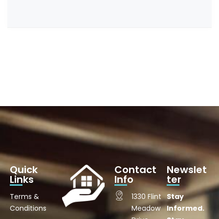
Quick
Contact
Newslet
Links
Info
ter
Terms &
1330 Flint
Stay
Conditions
Meadow
Informed.