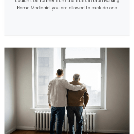
couldn’t be further from the truth. In Utah Nursing
Home Medicaid, you are allowed to exclude one