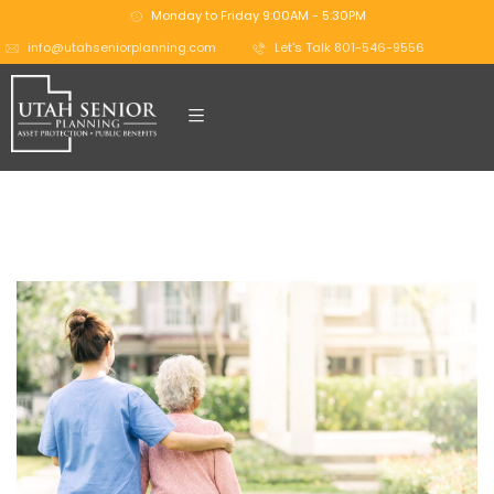
Monday to Friday 9:00AM - 5:30PM
info@utahseniorplanning.com
Let's Talk 801-546-9556