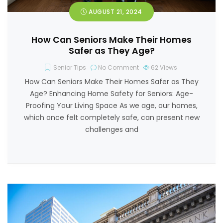
AUGUST 21, 2024
How Can Seniors Make Their Homes
Safer as They Age?
Senior Tips
No Comment
62
Views
How Can Seniors Make Their Homes Safer as They
Age? Enhancing Home Safety for Seniors: Age-
Proofing Your Living Space As we age, our homes,
which once felt completely safe, can present new
challenges and